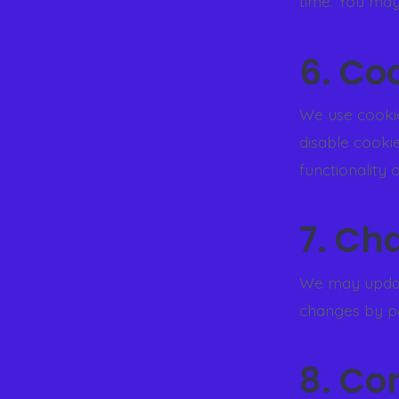
time. You may
6. Co
We use cookie
disable cooki
functionality o
7. Ch
We may update
changes by po
8. Co