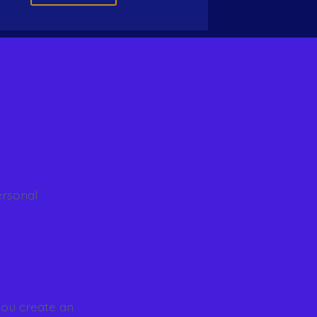
ersonal
you create an