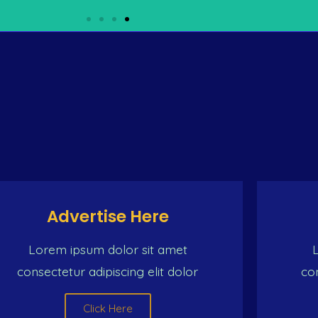
 SOURCE FOR BEST VARIE
 (the Caribbean man) On dе same ship (the Caribbean ma
ildren Dat must be the ambition of the Caribbean man
Click Here
Advertise Here
Lorem ipsum dolor sit amet
consectetur adipiscing elit dolor
con
Click Here