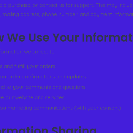
 a purchase, or contact us for support. This may inclu
, mailing address, phone number, and payment informat
w We Use Your Informat
formation we collect to:
 and fulfill your orders
ou order confirmations and updates
d to your comments and questions
e our website and services
ou marketing communications (with your consent)
formation Sharing