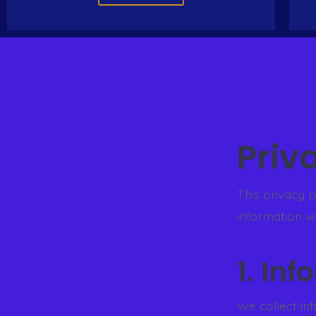
Priv
This privacy 
information w
1. In
We collect in