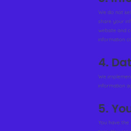
We do not sell
share your in
website and c
information co
4. Da
We implement
information ag
5. Yo
You have the 