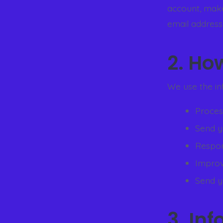
account, make
email address
2. Ho
We use the in
Process
Send y
Respon
Improv
Send y
3. In