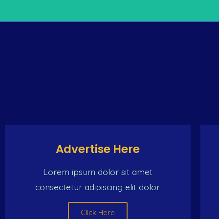
THE ONLY INTERNET
e same place (the Caribbean man) Dat make de same trip
woman And we ch
Advertise Here
Lorem ipsum dolor sit amet
consectetur adipiscing elit dolor
Click Here