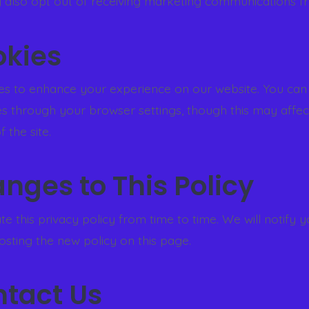
 also opt out of receiving marketing communications f
okies
s to enhance your experience on our website. You can
es through your browser settings, though this may affec
f the site.
anges to This Policy
 this privacy policy from time to time. We will notify 
sting the new policy on this page.
ntact Us