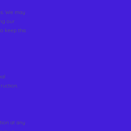
ies. We may
ing our
o keep this
nal
ruction.
tion at any