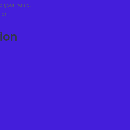
de your name,
ion.
ion