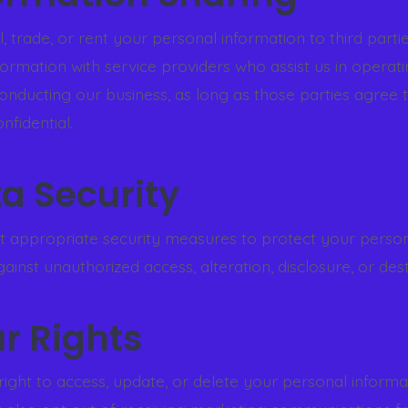
, trade, or rent your personal information to third part
formation with service providers who assist us in operat
onducting our business, as long as those parties agree t
nfidential.
ta Security
 appropriate security measures to protect your perso
ainst unauthorized access, alteration, disclosure, or dest
ur Rights
right to access, update, or delete your personal informa