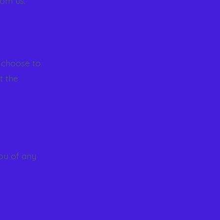
rom us.
 choose to
t the
you of any