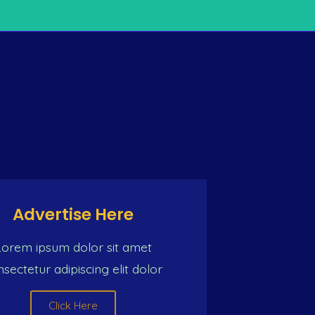
TY OF MUSIC
n) So we must push one common intention For a better li
Advertise Here
Lorem ipsum dolor sit amet
sectetur adipiscing elit dolor
Click Here