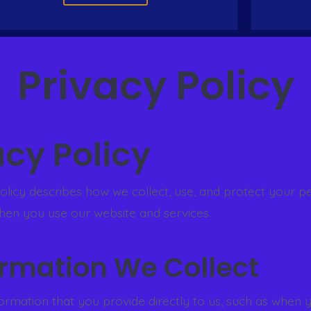
Privacy Policy
acy Policy
policy describes how we collect, use, and protect your p
hen you use our website and services.
formation We Collect
formation that you provide directly to us, such as when 