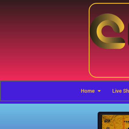
Home
Live S