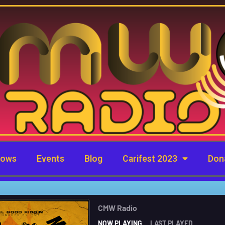
hows
Events
Blog
Carifest 2023
Don