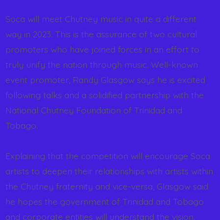
Soca will meet Chutney music in quite a different
way in 2023. This is the assurance of two cultural
promoters who have joined forces in an effort to
truly unify the nation through music. Well-known
event promoter, Randy Glasgow says he is excited
following talks and a solidified partnership with the
National Chutney Foundation of Trinidad and
Tobago.
Explaining that the competition will encourage Soca
artists to deepen their relationships with artists within
the Chutney fraternity and vice-versa, Glasgow said
he hopes the government of Trinidad and Tobago
and corporate entities will understand the vision.