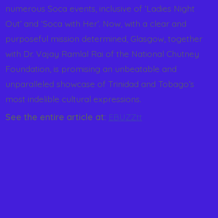
numerous Soca events, inclusive of ‘Ladies Night
Out’ and ‘Soca with Her’. Now, with a clear and
purposeful mission determined, Glasgow, together
with Dr. Vajay Ramlal Rai of the National Chutney
Foundation, is promising an unbeatable and
unparalleled showcase of Trinidad and Tobago’s
most indelible cultural expressions.
See the entire article at:
EBUZZtt