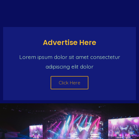
Advertise Here
Lorem ipsum dolor sit amet consectetur
adipiscing elit dolor
Click Here