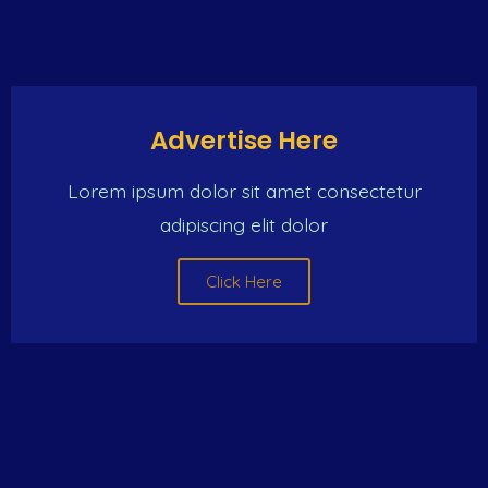
Advertise Here
Lorem ipsum dolor sit amet consectetur
adipiscing elit dolor
Click Here