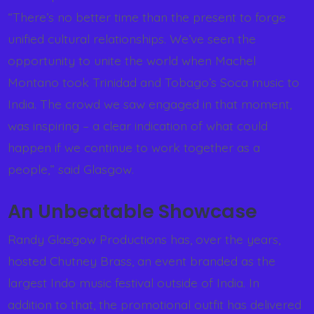
“There’s no better time than the present to forge
unified cultural relationships. We’ve seen the
opportunity to unite the world when Machel
Montano took Trinidad and Tobago’s Soca music to
India. The crowd we saw engaged in that moment,
was inspiring – a clear indication of what could
happen if we continue to work together as a
people,” said Glasgow.
An Unbeatable Showcase
Randy Glasgow Productions has, over the years,
hosted Chutney Brass, an event branded as the
largest Indo music festival outside of India. In
addition to that, the promotional outfit has delivered