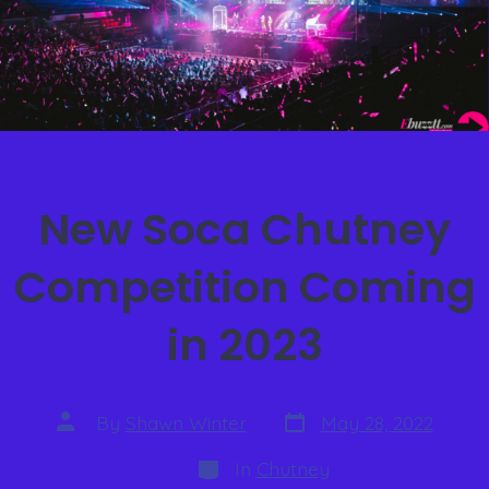
New Soca Chutney
Competition Coming
in 2023
By
Shawn Winter
May 28, 2022
In
Chutney