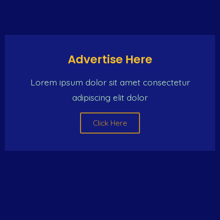
Click Here
Advertise Here
Lorem ipsum dolor sit amet consectetur
adipiscing elit dolor
Click Here