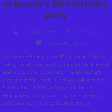
to Bounty’s 50th birthday
party
By
Shawn Winter
June 3, 2022
In
Dance Hall
,
Music
To celebrate Bounty Killer’s 50th birthday, Digicel is
inviting its customers to a big party for the dancehall
legend and brand ambassador. The epic concert
under the theme, “Made in JamRoc”, will be held on
Sunday, June 12, 2022, at 7 pm, at the Digicel
Headquarters in downtown Kingston. ​ The event is
set to be a major musical tribute to the […]