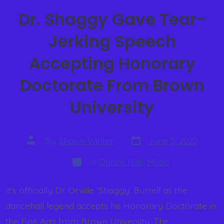
Dr. Shaggy Gave Tear-
Jerking Speech
Accepting Honorary
Doctorate From Brown
University
By
Shawn Winter
June 3, 2022
In
Dance Hall
,
Music
It’s officially Dr. Orville ‘Shaggy’ Burrell as the
dancehall legend accepts his Honorary Doctorate in
the Fine Arts from Brown University. The