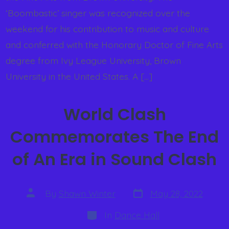
‘Boombastic’ singer was recognized over the
weekend for his contribution to music and culture
and conferred with the Honorary Doctor of Fine Arts
degree from Ivy League University, Brown
University in the United States. A […]
World Clash
Commemorates The End
of An Era in Sound Clash
By
Shawn Winter
May 28, 2022
In
Dance Hall