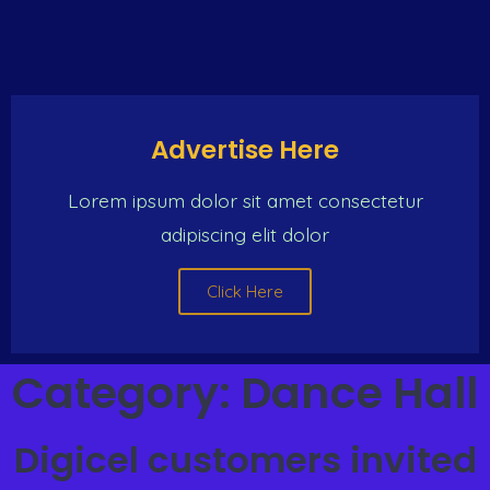
Advertise Here
Lorem ipsum dolor sit amet consectetur
adipiscing elit dolor
Click Here
Category:
Dance Hall
Digicel customers invited