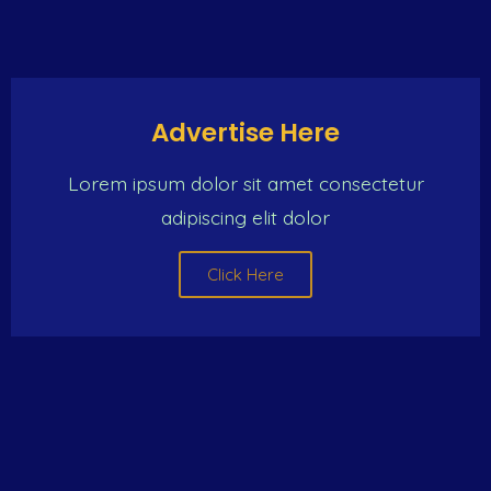
Click Here
Advertise Here
Lorem ipsum dolor sit amet consectetur
adipiscing elit dolor
Click Here