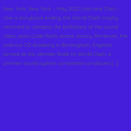
New York, New York – May 2022 (Irish and Chin) –
Like a storybook ending, the World Clash trophy
returned to Jamaica, the birthplace of the sound
clash, upon Code Red’s recent victory. Moreover, the
sold-out O2 Academy in Birmingham, England
served as the ultimate finale to World Clash, a
premier sound system competition produced […]