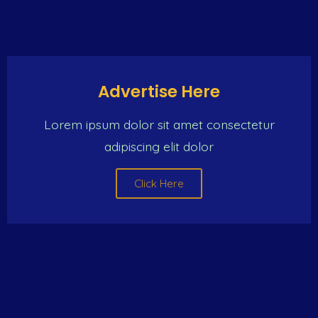
Advertise Here
Lorem ipsum dolor sit amet consectetur
adipiscing elit dolor
Click Here