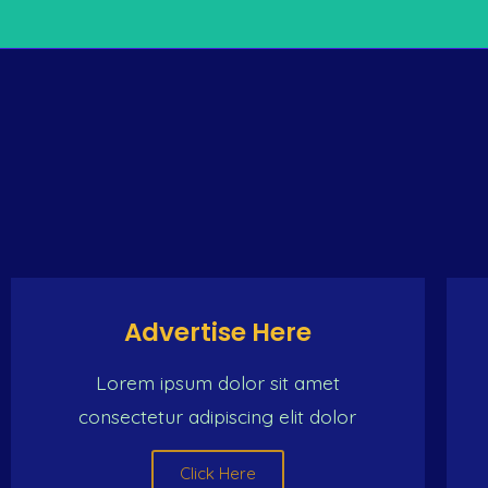
THE ONLY INTERNET
e same place (the Caribbean man) Dat make de same trip
woman And we ch
Advertise Here
Lorem ipsum dolor sit amet
consectetur adipiscing elit dolor
Click Here