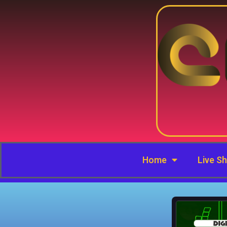
Home
Live S