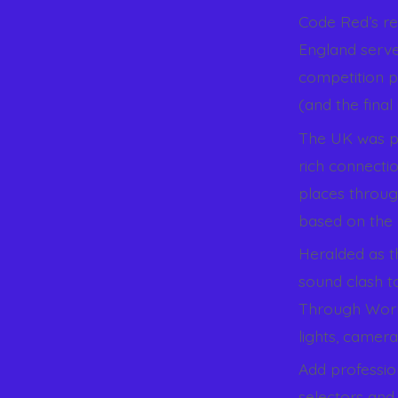
Code Red’s re
England serve
competition p
(and the final
The UK was pic
rich connecti
places throu
based on the 
Heralded as th
sound clash to
Through World
lights, camera
Add professio
selectors and