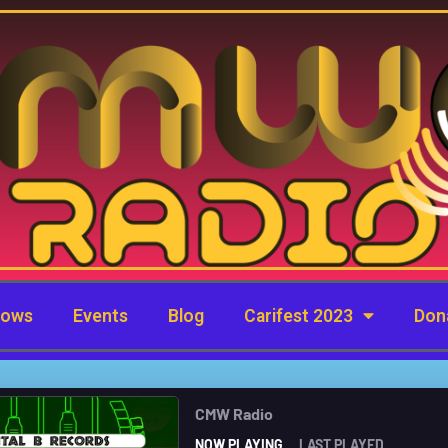
hows
Events
Blog
Carifest 2023
Don