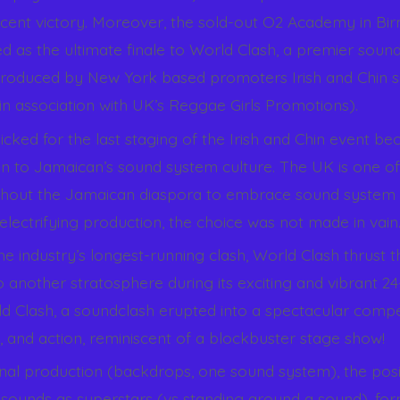
cent victory. Moreover, the sold-out O2 Academy in Bi
d as the ultimate finale to World Clash, a premier soun
roduced by New York based promoters Irish and Chin s
 in association with UK’s Reggae Girls Promotions).
ked for the last staging of the Irish and Chin event bec
on to Jamaican’s sound system culture. The UK is one of 
ghout the Jamaican diaspora to embrace sound system 
electrifying production, the choice was not made in vain
e industry’s longest-running clash, World Clash thrust t
 another stratosphere during its exciting and vibrant 24
 Clash, a soundclash erupted into a spectacular compet
, and action, reminiscent of a blockbuster stage show!
nal production (backdrops, one sound system), the posi
 sounds as superstars (vs standing around a sound), for