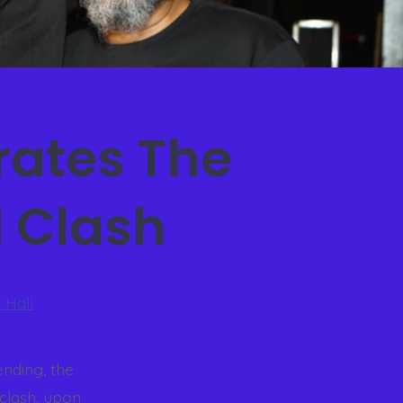
ates The
d Clash
 Hall
ending, the
clash, upon