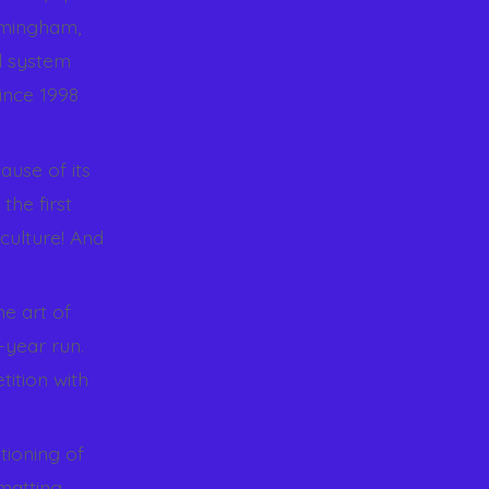
rmingham,
d system
ince 1998
ause of its
the first
culture! And
.
he art of
-year run.
ition with
tioning of
matting,