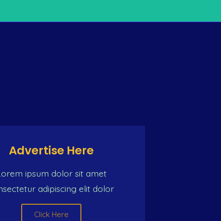
TY OF MUSIC
n) So we must push one common intention For a better li
Advertise Here
Lorem ipsum dolor sit amet
sectetur adipiscing elit dolor
Click Here