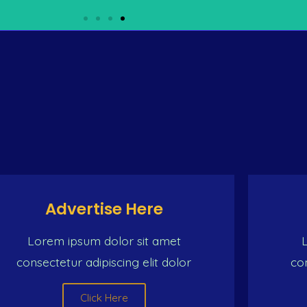
 SOURCE FOR BEST VARIE
 (the Caribbean man) On dе same ship (the Caribbean ma
ildren Dat must be the ambition of the Caribbean man
Click Here
Advertise Here
Lorem ipsum dolor sit amet
consectetur adipiscing elit dolor
con
Click Here