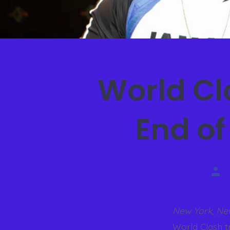
World C
End of
New York, Ne
World Clash t