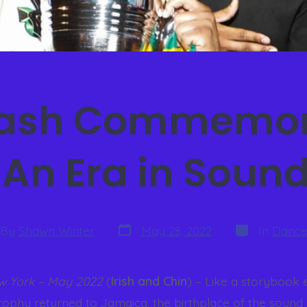
lash Commemor
 An Era in Soun
By
Shawn Winter
May 28, 2022
In
Dance
w York – May 2022
(
Irish and Chin
) – Like a storybook 
rophy returned to Jamaica, the birthplace of the sound 